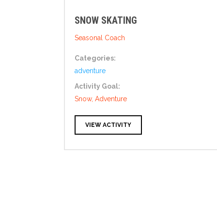
SNOW SKATING
Seasonal Coach
Categories:
adventure
Activity Goal:
Snow, Adventure
VIEW ACTIVITY