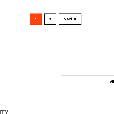
1
2
Next
VI
ITY