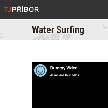
Water Surfing