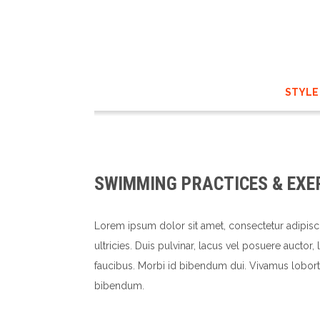
STYLE
SWIMMING PRACTICES & EXE
Lorem ipsum dolor sit amet, consectetur adipisc
ultricies. Duis pulvinar, lacus vel posuere auctor
faucibus. Morbi id bibendum dui. Vivamus loborti
bibendum.