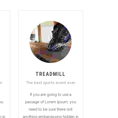
TREADMILL
er
The best sports event ever
If you are going to use a
ou
passage of Lorem Ipsum, you
need to be sure there isnt
 in
anything embarrassing hidden in