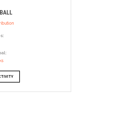
 BALL
ibution
s:
oal:
ks
CTIVITY