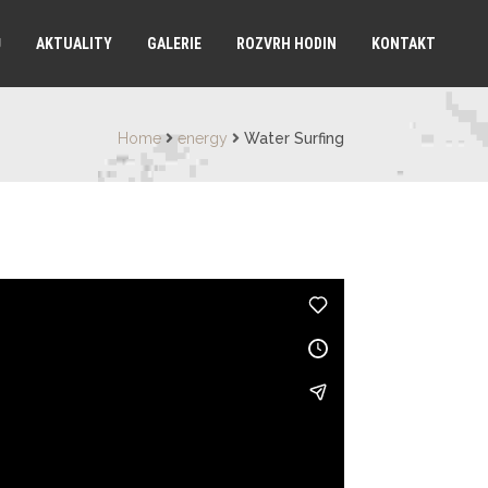
Ů
AKTUALITY
GALERIE
ROZVRH HODIN
KONTAKT
Home
energy
Water Surfing