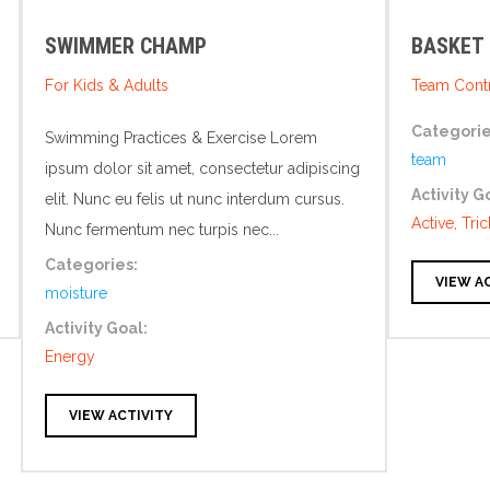
SWIMMER CHAMP
BASKET
For Kids & Adults
Team Contr
Categorie
Swimming Practices & Exercise Lorem
team
ipsum dolor sit amet, consectetur adipiscing
Activity G
elit. Nunc eu felis ut nunc interdum cursus.
Active, Tric
Nunc fermentum nec turpis nec...
Categories:
VIEW A
moisture
Activity Goal:
Energy
VIEW ACTIVITY