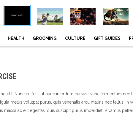
HEALTH
GROOMING
CULTURE
GIFT GUIDES
P
RCISE
ing elit. Nunc eu felis ut nunc interdum cursus. Nunc fermentum nec 
, ligula metus volutpat purus, quis venenatis arcu mauris nec tellus. I
s massa ac elit egestas, quis suscipit purus imperdiet. Vivamus pelle