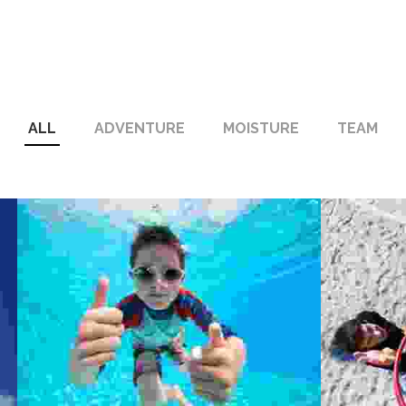
ALL
ADVENTURE
MOISTURE
TEAM