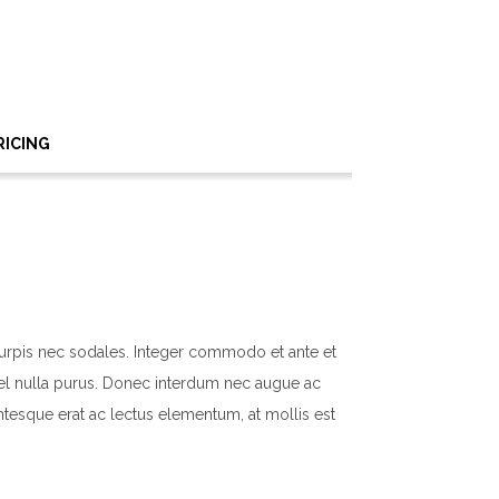
RICING
turpis nec sodales. Integer commodo et ante et
n vel nulla purus. Donec interdum nec augue ac
ntesque erat ac lectus elementum, at mollis est