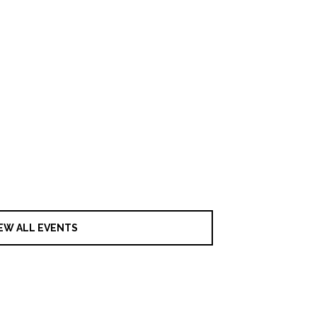
EW ALL EVENTS