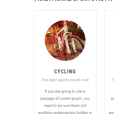
CYCLING
The best sports event ever
T
If you are going to use a
passage of Lorem Ipsum, you
p
need to be sure there isnt
anything embarrassing hidden in
an