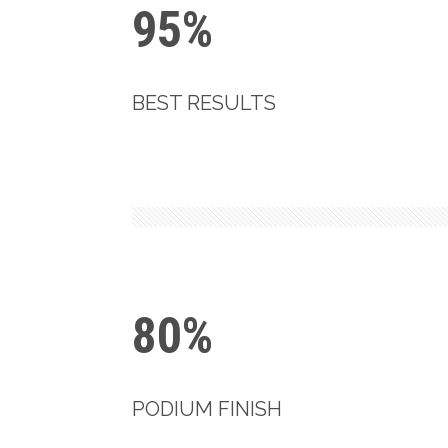
95%
BEST RESULTS
80%
PODIUM FINISH