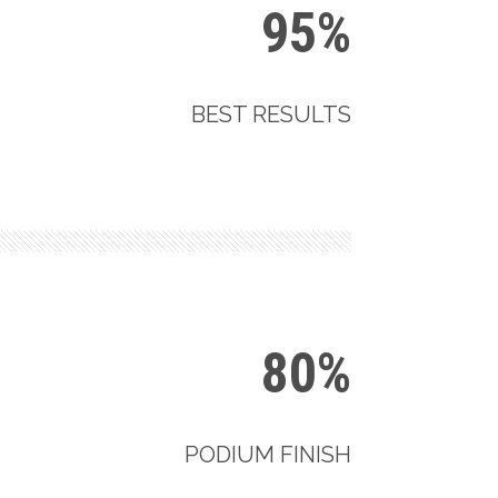
95%
BEST RESULTS
80%
PODIUM FINISH