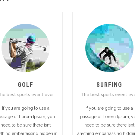
GOLF
SURFING
he best sports event ever
The best sports event ev
If you are going to use a
If you are going to use a
assage of Lorem Ipsum, you
passage of Lorem Ipsum, y
need to be sure there isnt
need to be sure there isnt
ything embarrassing hidden in
anything embarrassing hidden