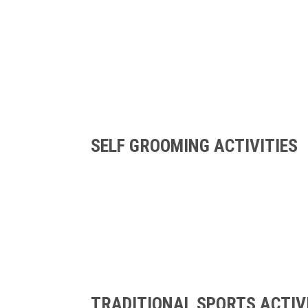
SELF GROOMING ACTIVITIES
TRADITIONAL SPORTS ACTIV