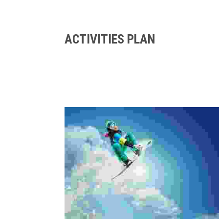
ACTIVITIES PLAN